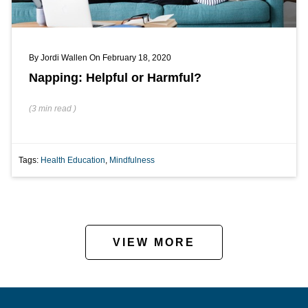
By
Jordi Wallen
On February 18, 2020
Napping: Helpful or Harmful?
(
3 min
read
)
Tags:
Health Education
,
Mindfulness
VIEW MORE