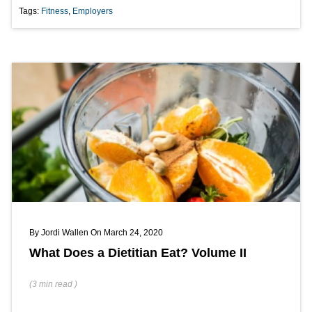
Tags:
Fitness
,
Employers
By
Jordi Wallen
On March 24, 2020
What Does a Dietitian Eat? Volume II
(
3 min
read
)