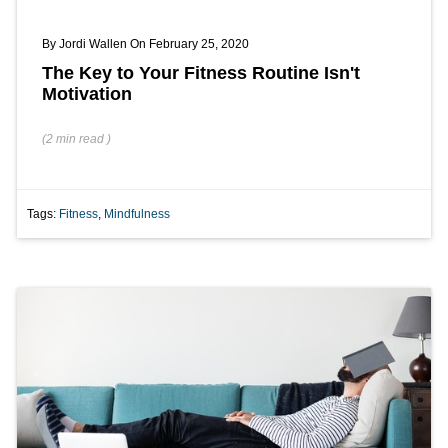
By
Jordi Wallen
On February 25, 2020
The Key to Your Fitness Routine Isn't
Motivation
(
2 min
read
)
Tags:
Fitness
,
Mindfulness