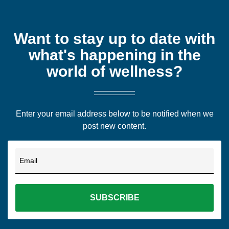
Want to stay up to date with
what's happening in the
world of wellness?
Enter your email address below to be notified when we
post new content.
Email