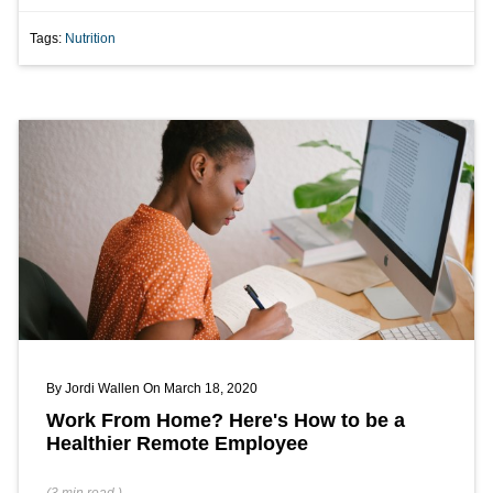
Tags:
Nutrition
By
Jordi Wallen
On March 18, 2020
Work From Home? Here's How to be a
Healthier Remote Employee