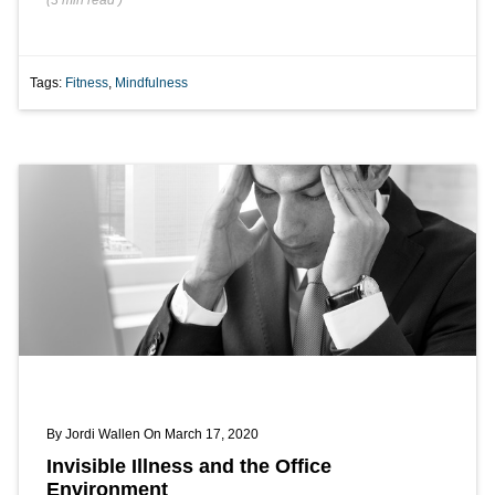
(
3 min
read
)
Tags:
Fitness
,
Mindfulness
By
Jordi Wallen
On March 17, 2020
Invisible Illness and the Office
Environment