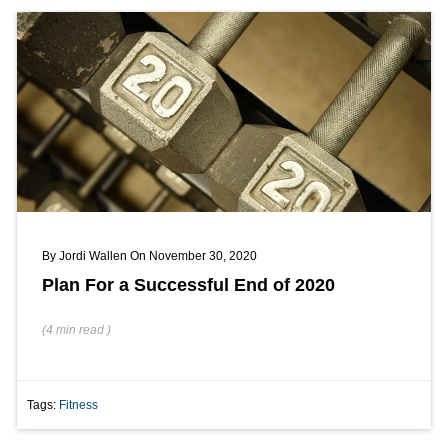
By
Jordi Wallen
On November 30, 2020
Plan For a Successful End of 2020
(
4 min
read
)
Tags:
Fitness