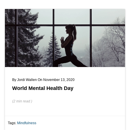
By
Jordi Wallen
On November 13, 2020
World Mental Health Day
(
2 min
read
)
Tags:
Mindfulness