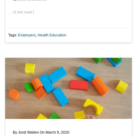
(
3 min
read
)
Tags:
Employers
,
Health Education
By
Jordi Wallen
On March 9, 2020