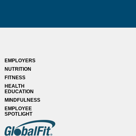
EMPLOYERS
NUTRITION
FITNESS
HEALTH
EDUCATION
MINDFULNESS
EMPLOYEE
SPOTLIGHT