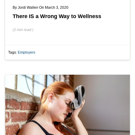
By
Jordi Wallen
On March 3, 2020
There IS a Wrong Way to Wellness
(
2 min
read
)
Tags:
Employers