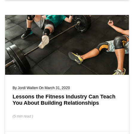
By
Jordi Wallen
On March 31, 2020
Lessons the Fitness Industry Can Teach
You About Building Relationships
(
5 min
read
)