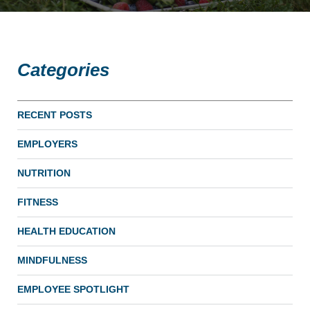
Categories
RECENT POSTS
EMPLOYERS
NUTRITION
FITNESS
HEALTH EDUCATION
MINDFULNESS
EMPLOYEE SPOTLIGHT