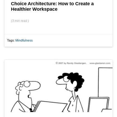
Choice Architecture: How to Create a
Healthier Workspace
(
3 min
read
)
Tags:
Mindfulness