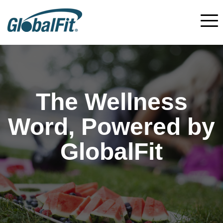
The Wellness
Word, Powered by
GlobalFit