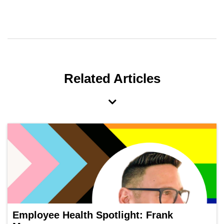
Related Articles
Employee Health Spotlight: Frank