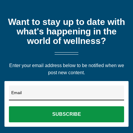
Want to stay up to date with
what's happening in the
world of wellness?
Enter your email address below to be notified when we
post new content.
Email