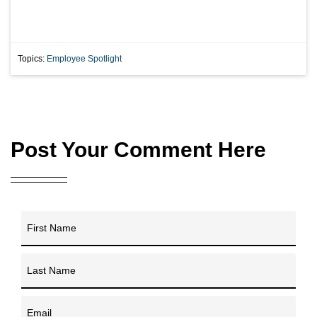
Topics:
Employee Spotlight
Post Your Comment Here
First Name
Last Name
Email