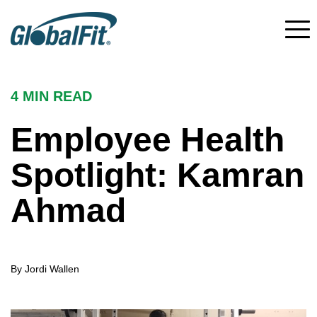
4 MIN
READ
Employee Health
Spotlight: Kamran
Ahmad
By Jordi Wallen