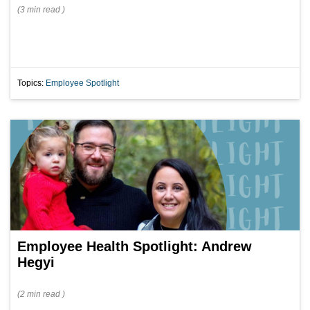
(
3 min
read
)
Topics:
Employee Spotlight
Employee Health Spotlight: Andrew
Hegyi
(
2 min
read
)