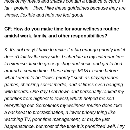
most of my meals and snacks contain a balance of carbs +
fat + protein + fiber. I like these guidelines because they are
simple, flexible and help me feel good!
GF: How do you make time for your wellness routine
amidst work, family, and other responsibilities?
K: It's not easy! I have to make it a big enough priority that it
doesn't fall by the way side. I schedule in my calendar time
to exercise, time to grocery shop and cook, and get to bed
around a certain time. These things MUST come before
what I deem to be "lower priority," such as playing video
games, checking social media, and at times even hanging
with friends. One day I sat down and personally ranked my
priorities from highest to lowest, which helped me sort
everything out. Sometimes my wellness routine does take
a backseat to procrastination, a lower priority thing like
watching TV, poor time management, or maybe just
happenstance, but most of the time it is prioritized well. I try