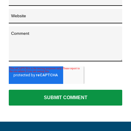
Website
Comment