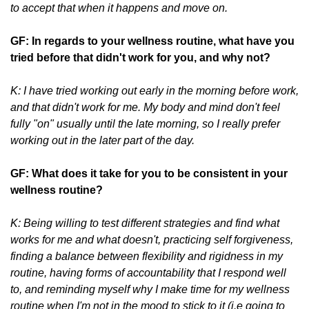
to accept that when it happens and move on.
GF: In regards to your wellness routine, what have you
tried before that didn't work for you, and why not?
K: I have tried working out early in the morning before work,
and that didn't work for me. My body and mind don't feel
fully "on" usually until the late morning, so I really prefer
working out in the later part of the day.
GF: What does it take for you to be consistent in your
wellness routine?
K: Being willing to test different strategies and find what
works for me and what doesn't, practicing self forgiveness,
finding a balance between flexibility and rigidness in my
routine, having forms of accountability that I respond well
to, and reminding myself why I make time for my wellness
routine when I'm not in the mood to stick to it (i.e going to