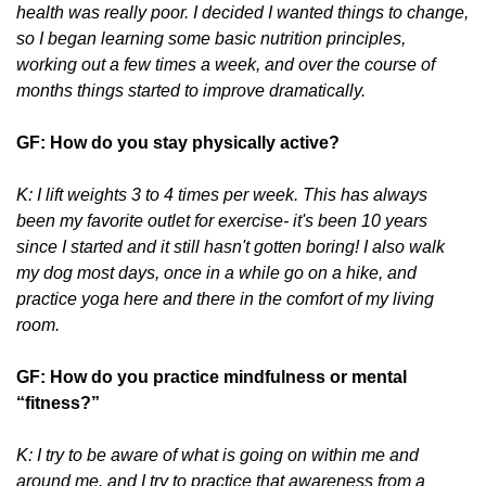
health was really poor. I decided I wanted things to change,
so I began learning some basic nutrition principles,
working out a few times a week, and over the course of
months things started to improve dramatically.
GF: How do you stay physically active?
K: I lift weights 3 to 4 times per week. This has always
been my favorite outlet for exercise- it's been 10 years
since I started and it still hasn't gotten boring! I also walk
my dog most days, once in a while go on a hike, and
practice yoga here and there in the comfort of my living
room.
GF: How do you practice mindfulness or mental
“fitness?”
K: I try to be aware of what is going on within me and
around me, and I try to practice that awareness from a