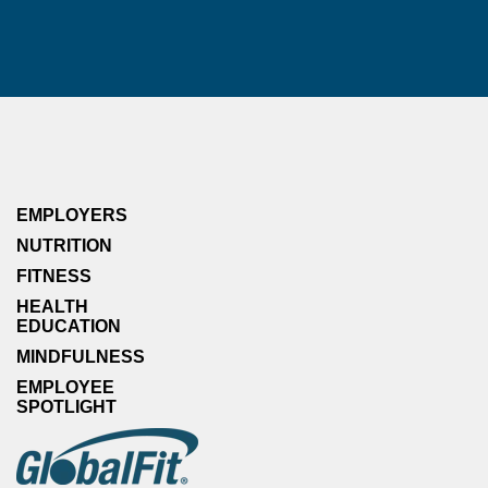
EMPLOYERS
NUTRITION
FITNESS
HEALTH
EDUCATION
MINDFULNESS
EMPLOYEE
SPOTLIGHT