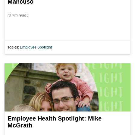
Mancuso
(
3 min
read
)
Topics:
Employee Spotlight
Employee Health Spotlight: Mike
McGrath