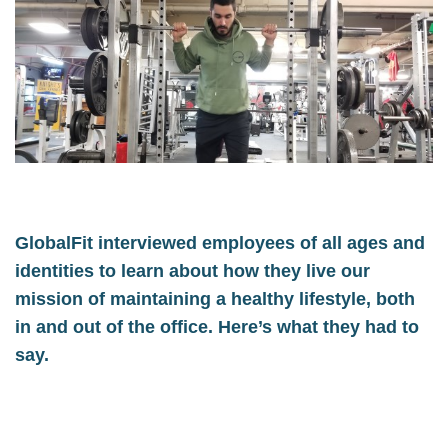
GlobalFit interviewed employees of all ages and
identities to learn about how they live our
mission of maintaining a healthy lifestyle, both
in and out of the office. Here’s what they had to
say.