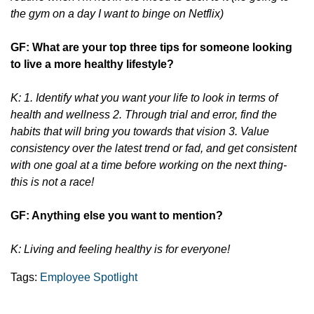
the gym on a day I want to binge on Netflix)
GF: What are your top three tips for someone looking
to live a more healthy lifestyle?
K: 1. Identify what you want your life to look in terms of
health and wellness 2. Through trial and error, find the
habits that will bring you towards that vision 3. Value
consistency over the latest trend or fad, and get consistent
with one goal at a time before working on the next thing-
this is not a race!
GF: Anything else you want to mention?
K: Living and feeling healthy is for everyone!
Tags:
Employee Spotlight