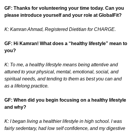
GF: Thanks for volunteering your time today. Can you
please introduce yourself and your role at GlobalFit?
K: Kamran Ahmad, Registered Dietitian for CHARGE.
GF: Hi Kamran! What does a “healthy lifestyle” mean to
you?
K: To me, a healthy lifestyle means being attentive and
attuned to your physical, mental, emotional, social, and
spiritual needs, and tending to them as best you can and
as a lifelong practice.
GF: When did you begin focusing on a healthy lifestyle
and why?
K: I began living a healthier lifestyle in high school. I was
fairly sedentary, had low self confidence, and my digestive