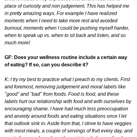
place of curiosity and non judgement. This has helped me
in pretty amazing ways. For example I have realized
moments when I need to take more rest and avoided
burnout, moments when I could be pushing myself harder,
when to speak up vs. when to sit back and listen, and so
much more!
GF: Does your wellness routine include a certain way
of eating? If so, can you describe it?
K: I try my best to practice what I preach to my clients. First
and foremost, removing judgement and moral labels like
"good" and "bad" from foods. Food is food, and these
labels hurt our relationship with food and with ourselves by
encouraging shame. I have had much less preoccupation
and anxiety around foods and eating situations once I let
that outlook sink in. Aside from that, I strive to have veggies
with most meals, a couple of servings of fruit every day, and