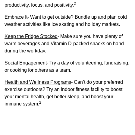
2
productivity, focus, and positivity.
Embrace It
- Want to get outside? Bundle up and plan cold
weather activities like ice skating and holiday markets.
Keep the Fridge Stocked
- Make sure you have plenty of
warm beverages and Vitamin D-packed snacks on hand
during the workday.
Social Engagement
- Try a day of volunteering, fundraising,
or cooking for others as a team.
Health and Wellness Programs
- Can’t do your preferred
exercise outdoors? Try an indoor fitness facility to boost
your mental health, get better sleep, and boost your
2
immune system.