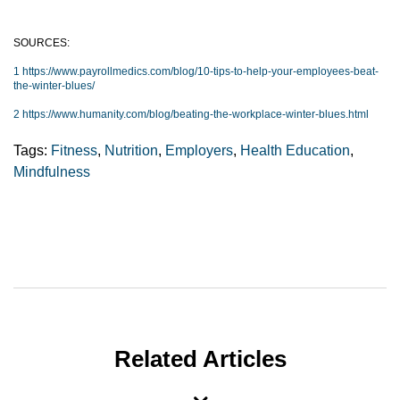
SOURCES:
1 https://www.payrollmedics.com/blog/10-tips-to-help-your-employees-beat-
the-winter-blues/
2 https://www.humanity.com/blog/beating-the-workplace-winter-blues.html
Tags:
Fitness
,
Nutrition
,
Employers
,
Health Education
,
Mindfulness
Related Articles