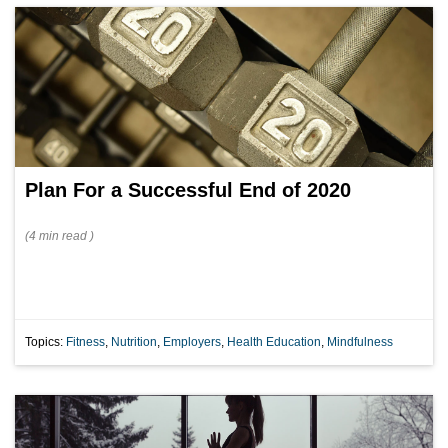
Plan For a Successful End of 2020
(
4 min
read
)
Topics:
Fitness
,
Nutrition
,
Employers
,
Health Education
,
Mindfulness