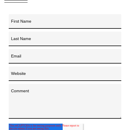
First Name
Last Name
Email
Website
Comment