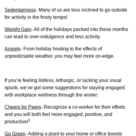
Sedentariness
- Many of us are less inclined to go outside
for activity in the frosty temps!
Weight Gain
- All of the holidays packed into these months
can lead to over-indulgence and less activity.
Anxiety
- From holiday hosting to the effects of
unpredictable weather, you may feel more on-edge.
If you’re feeling listless, lethargic, or lacking your usual
spunk, we’ve got some suggestions for staying engaged
with workplace wellness through the winter:
Cheers for Peers
- Recognize a co-worker for their efforts
and you will both feel more engaged, positive, and
1
productive!
Go Green
- Adding a plant to your home or office boosts