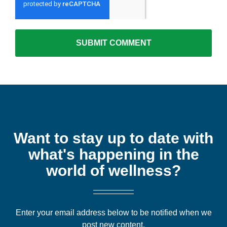
Want to stay up to date with
what's happening in the
world of wellness?
Enter your email address below to be notified when we
post new content.