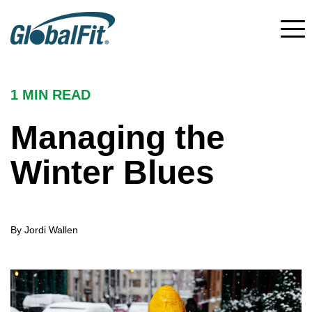
1 MIN
READ
Managing the
Winter Blues
By Jordi Wallen