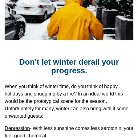
Don't let winter derail your
progress.
When you think of winter time, do you think of happy
holidays and snuggling by a fire? In an ideal world this
would be the prototypical scene for the season.
Unfortunately for many, winter can also bring with it some
unwanted guests:
Depression
- With less sunshine comes less serotonin, your
feel-good chemical.