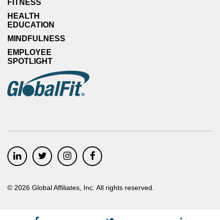
FITNESS
HEALTH
EDUCATION
MINDFULNESS
EMPLOYEE
SPOTLIGHT
©
2026
Global Affiliates, Inc. All rights reserved.