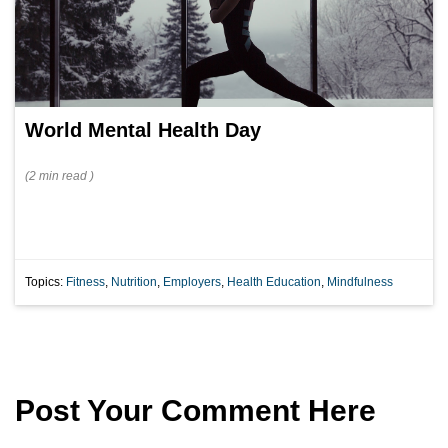
World Mental Health Day
(
2 min
read
)
Topics:
Fitness
,
Nutrition
,
Employers
,
Health Education
,
Mindfulness
Post Your Comment Here