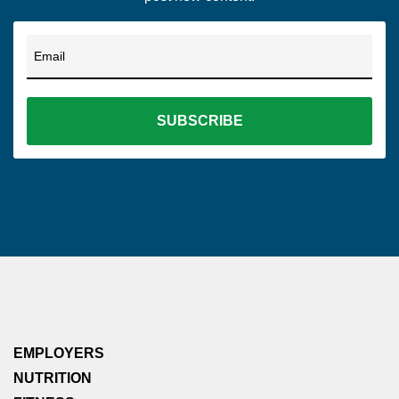
Email
EMPLOYERS
NUTRITION