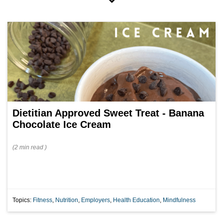
Dietitian Approved Sweet Treat - Banana
Chocolate Ice Cream
(
2 min
read
)
Topics:
Fitness
,
Nutrition
,
Employers
,
Health Education
,
Mindfulness